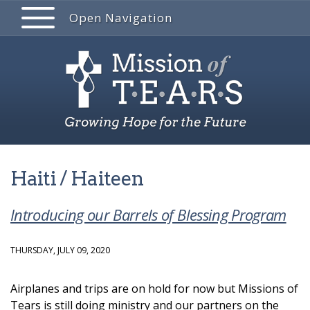
Open Navigation
Haiti / Haiteen
Introducing our Barrels of Blessing Program
THURSDAY, JULY 09, 2020
Airplanes and trips are on hold for now but Missions of
Tears is still doing ministry and our partners on the