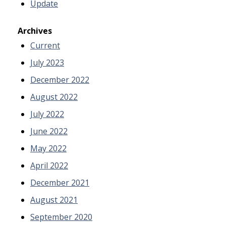
Update
Archives
Current
July 2023
December 2022
August 2022
July 2022
June 2022
May 2022
April 2022
December 2021
August 2021
September 2020