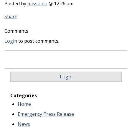
Posted by
missiono
@ 12:26 am
Share
Comments
Login
to post comments.
Login
Categories
Home
Emergency Press Release
News