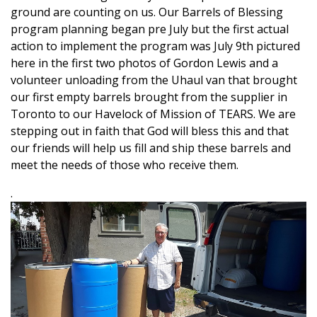
ground are counting on us. Our Barrels of Blessing
program planning began pre July but the first actual
action to implement the program was July 9th pictured
here in the first two photos of Gordon Lewis and a
volunteer unloading from the Uhaul van that brought
our first empty barrels brought from the supplier in
Toronto to our Havelock of Mission of TEARS. We are
stepping out in faith that God will bless this and that
our friends will help us fill and ship these barrels and
meet the needs of those who receive them.
.