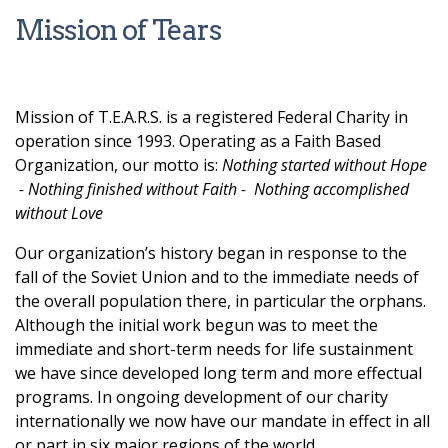
Mission of Tears
Mission of T.E.A.R.S. is a registered Federal Charity in
operation since 1993. Operating as a Faith Based
Organization, our motto is:
Nothing started without Hope
- Nothing finished without Faith - Nothing accomplished
without Love
Our organization’s history began in response to the
fall of the Soviet Union and to the immediate needs of
the overall population there, in particular the orphans.
Although the initial work begun was to meet the
immediate and short-term needs for life sustainment
we have since developed long term and more effectual
programs. In ongoing development of our charity
internationally we now have our mandate in effect in all
or part in six major regions of the world.