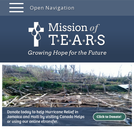
Open Navigation