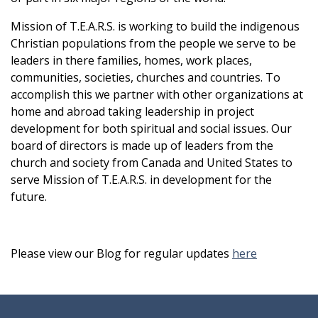
Mission of T.E.A.R.S. is working to build the indigenous
Christian populations from the people we serve to be
leaders in there families, homes, work places,
communities, societies, churches and countries. To
accomplish this we partner with other organizations at
home and abroad taking leadership in project
development for both spiritual and social issues. Our
board of directors is made up of leaders from the
church and society from Canada and United States to
serve Mission of T.E.A.R.S. in development for the
future.
Please view our Blog for regular updates
here