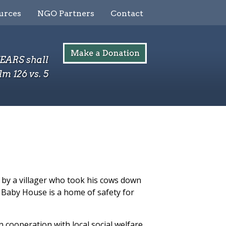
urces
NGO Partners
Contact
TEARS shall
lm 126 vs. 5
 by a villager who took his cows down
Baby House is a home of safety for
n cooperation with local social welfare