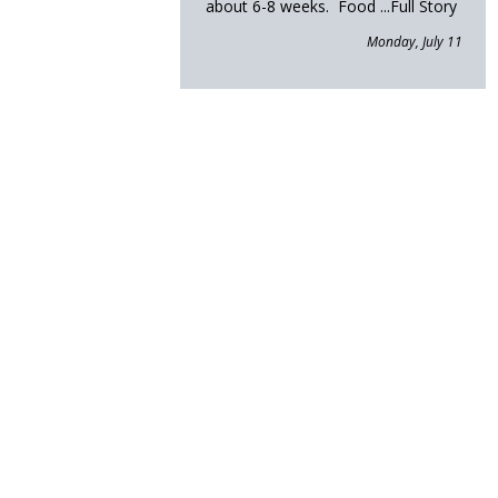
about 6-8 weeks. Food
...Full Story
Monday, July 11