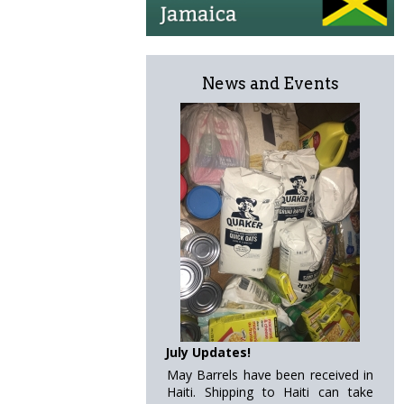
News and Events
July Updates!
May Barrels have been received in
Haiti. Shipping to Haiti can take