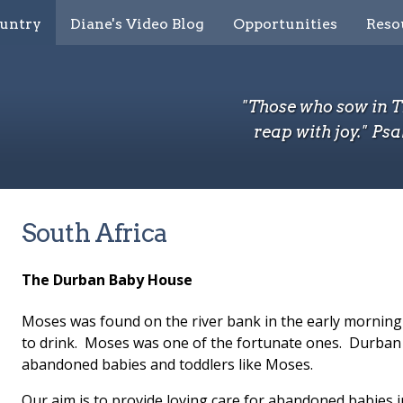
ountry
Diane's Video Blog
Opportunities
Reso
"Those who sow in 
reap with joy." Psa
South Africa
The Durban Baby House
Moses was found on the river bank in the early morning
to drink. Moses was one of the fortunate ones. Durban 
abandoned babies and toddlers like Moses.
Our aim is to provide loving care for abandoned babies i