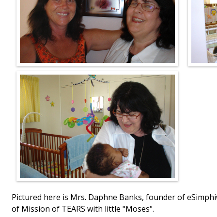
Pictured here is Mrs. Daphne Banks, founder of eSimphi
of Mission of TEARS with little "Moses".