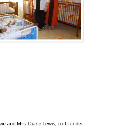
we and Mrs. Diane Lewis, co-founder