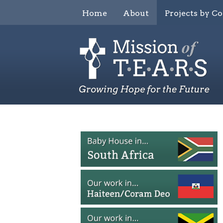
Home
About
Projects by C