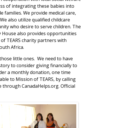
ss of integrating these babies into
e families. We provide medical care,
We also utilize qualified childcare
ity who desire to serve children. The
y House also provides opportunities
 of TEARS charity partners with
outh Africa.
 those little ones. We need to have
ory to consider giving financially to
er a monthly donation, one time
ble to Mission of TEARS, by calling
ne through CanadaHelps.org. Official