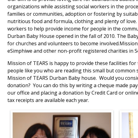
organizations while assisting social workers in the proce
families or communities, adoption or fostering by suitabl
nutritious food and formula, clothing and plenty of love. 
workers to help provide income for people in the commun
Durban Baby House opened in the fall of 2010. The Bab
for churches and volunteers to become involved.Mission
eSimphiwe and other non-profit registered charities in S
Mission of TEARS is happy to provide these facilities for
people like you who are reading this small but common st
Mission of TEARS Durban Baby house. Would you consid
donation? You can do this by writing a cheque made paya
our office and placing a donation by Credit Card or onli
tax receipts are available each year.