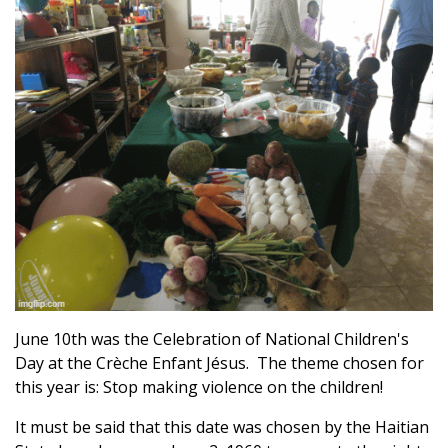
June 10th was the Celebration of National Children's
Day at the Crèche Enfant Jésus. The theme chosen for
this year is: Stop making violence on the children!
It must be said that this date was chosen by the Haitian