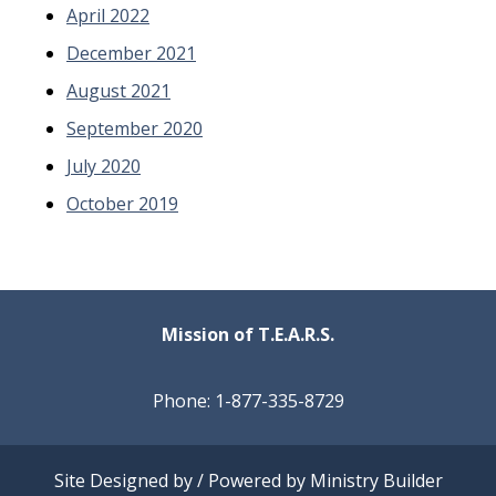
April 2022
December 2021
August 2021
September 2020
July 2020
October 2019
Mission of T.E.A.R.S.
Phone: 1-877-335-8729
Site Designed by / Powered by
Ministry Builder