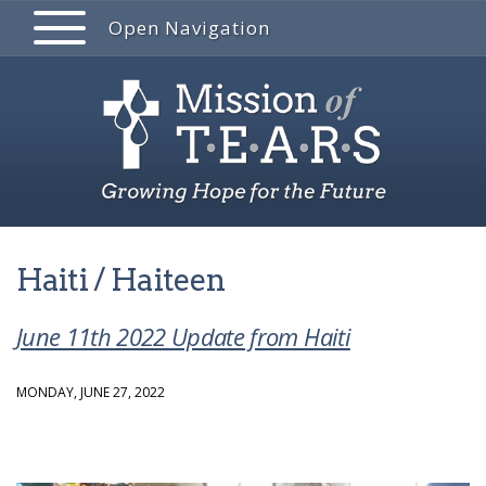
Open Navigation
Haiti / Haiteen
June 11th 2022 Update from Haiti
MONDAY, JUNE 27, 2022