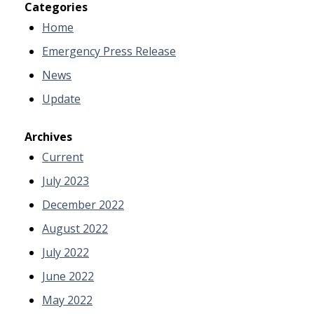
Categories
Home
Emergency Press Release
News
Update
Archives
Current
July 2023
December 2022
August 2022
July 2022
June 2022
May 2022