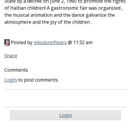
State by a decree on June 2, 1960 to promote the rights
of Haitian children! A gastronomic fair was organized ,
the musical animation and the dance galvanize the
atmosphere and the joy of the children .
Posted by
missionoftears
@ 11:32 am
Share
Comments
Login
to post comments.
Login