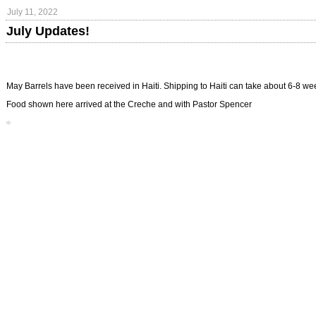
July 11, 2022
July Updates!
May Barrels have been received in Haiti. Shipping to Haiti can take about 6-8 w
Food shown here arrived at the Creche and with Pastor Spencer
*