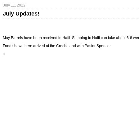
July 11, 2022
July Updates!
May Barrels have been received in Haiti. Shipping to Haiti can take about 6-8 w
Food shown here arrived at the Creche and with Pastor Spencer
*